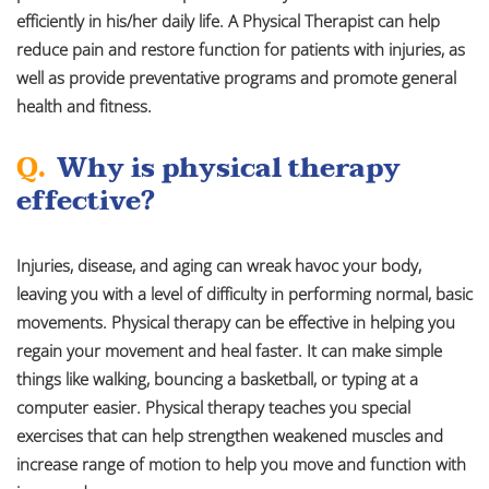
efficiently in his/her daily life. A Physical Therapist can help
reduce pain and restore function for patients with injuries, as
well as provide preventative programs and promote general
health and fitness.
Q.
Why is physical therapy
effective?
Injuries, disease, and aging can wreak havoc your body,
leaving you with a level of difficulty in performing normal, basic
movements. Physical therapy can be effective in helping you
regain your movement and heal faster. It can make simple
things like walking, bouncing a basketball, or typing at a
computer easier. Physical therapy teaches you special
exercises that can help strengthen weakened muscles and
increase range of motion to help you move and function with