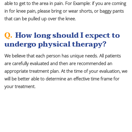
able to get to the area in pain. For Example: if you are coming
in for knee pain, please bring or wear shorts, or baggy pants
that can be pulled up over the knee.
Q.
How long should I expect to
undergo physical therapy?
We believe that each person has unique needs. All patients
are carefully evaluated and then are recommended an
appropriate treatment plan. At the time of your evaluation, we
will be better able to determine an effective time frame for
your treatment.