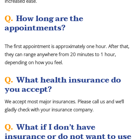
increased ease.
Q.
How long are the
appointments?
The first appointment is approximately one hour. After that,
they can range anywhere from 20 minutes to 1 hour,
depending on how you feel.
Q.
What health insurance do
you accept?
We accept most major insurances. Please call us and we’ll
gladly check with your insurance company.
Q.
What if I don’t have
insurance or do not want to use