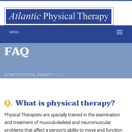
MENU
FAQ
>
ALTANTIC PHYSICAL THERAPY
FAQ
Q.
What is physical therapy?
Physical Therapists are specially trained in the examination
and treatment of musculoskeletal and neuromuscular
problems that affect a person’s ability to move and function