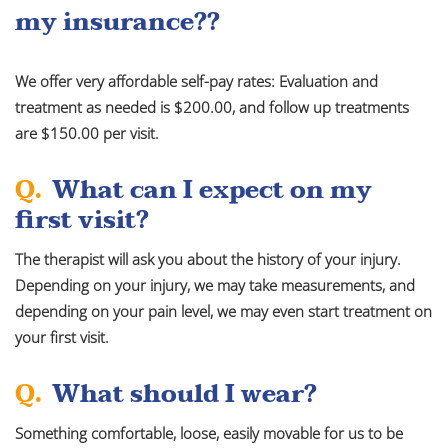
my insurance??
We offer very affordable self-pay rates: Evaluation and
treatment as needed is $200.00, and follow up treatments
are $150.00 per visit.
Q.
What can I expect on my
first visit?
The therapist will ask you about the history of your injury.
Depending on your injury, we may take measurements, and
depending on your pain level, we may even start treatment on
your first visit.
Q.
What should I wear?
Something comfortable, loose, easily movable for us to be